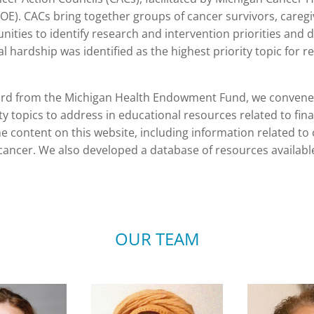
. CACs bring together groups of cancer survivors, caregiv
ties to identify research and intervention priorities and d
al hardship was identified as the highest priority topic for r
rd from the Michigan Health Endowment Fund, we convened
 topics to address in educational resources related to fina
e content on this website, including information related to
ancer. We also developed a database of resources available
OUR TEAM