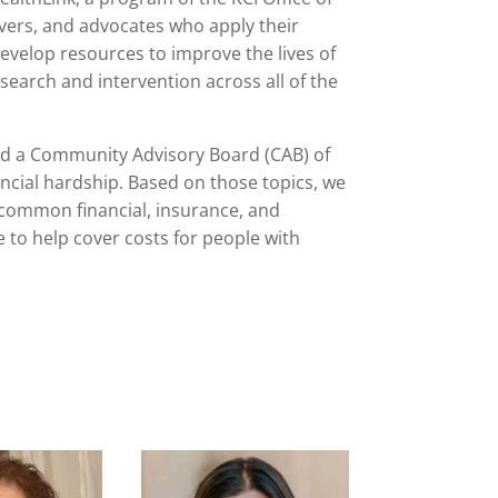
ers, and advocates who apply their
evelop resources to improve the lives of
esearch and intervention across all of the
 a Community Advisory Board (CAB) of
ncial hardship. Based on those topics, we
 common financial, insurance, and
 to help cover costs for people with