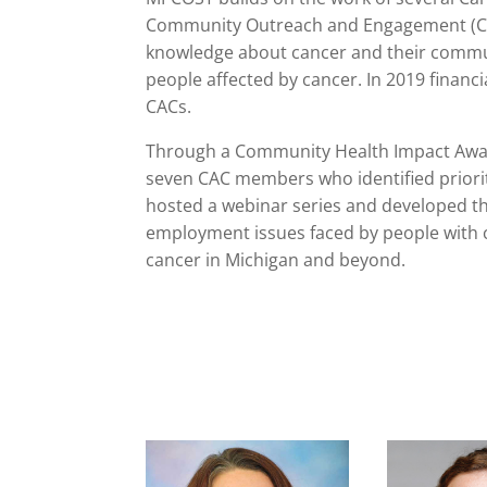
Community Outreach and Engagement (COE)
knowledge about cancer and their communi
people affected by cancer. In 2019 financi
CACs.
Through a Community Health Impact Awa
seven CAC members who identified priority
hosted a webinar series and developed th
employment issues faced by people with c
cancer in Michigan and beyond.