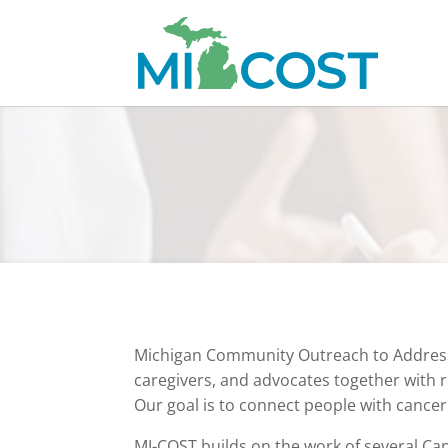
Michigan Community Outreach to Address F
caregivers, and advocates together with 
Our goal is to connect people with cancer
MI-COST builds on the work of several Can