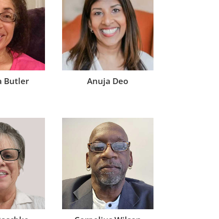
 Butler
Anuja Deo