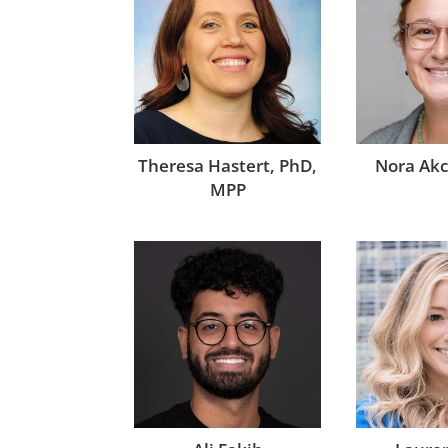
Theresa Hastert, PhD,
Nora Ak
MPP