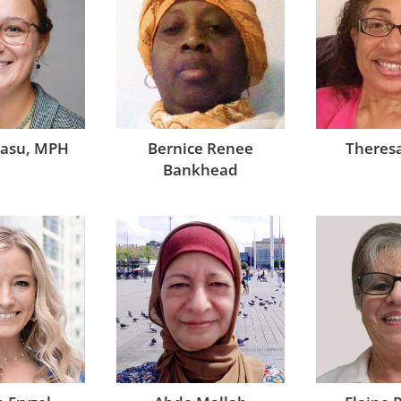
Bernice Renee
casu, MPH
Theresa
Bankhead