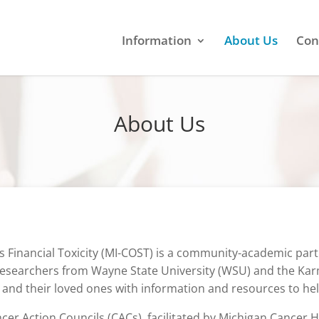
Information
About Us
Con
About Us
inancial Toxicity (MI-COST) is a community-academic partn
researchers from Wayne State University (WSU) and the Karma
 and their loved ones with information and resources to he
cer Action Councils (CACs), facilitated by Michigan Cancer H