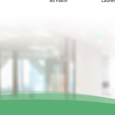
Ali Fakih
Lauren