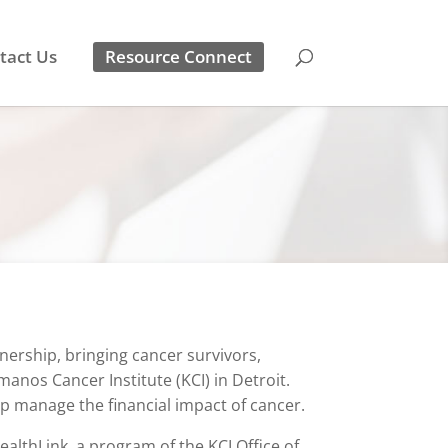
tact Us
Resource Connect
ership, bringing cancer survivors,
nos Cancer Institute (KCI) in Detroit.
lp manage the financial impact of cancer.
ealthLink, a program of the KCI Office of