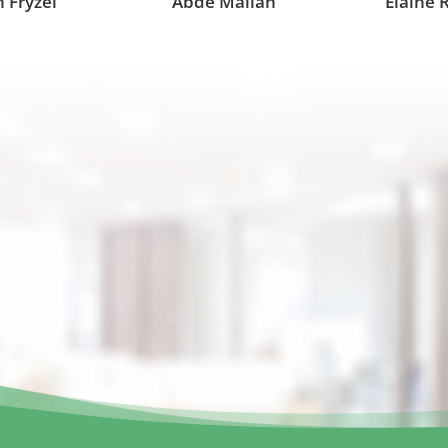
 Fryzel
Abde Mallah
Elaine 