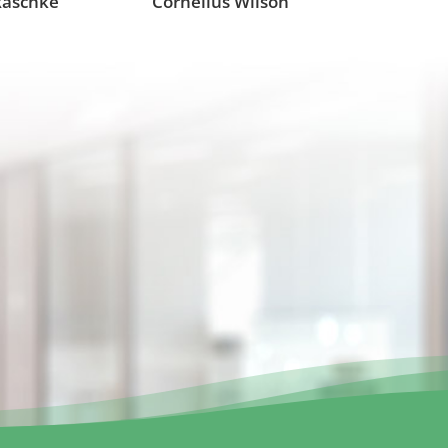
Raschke
Cornelius Wilson