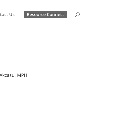
tact Us
Resource Connect
Akcasu, MPH