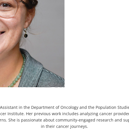
Assistant in the Department of Oncology and the Population Studi
r Institute. Her previous work includes analyzing cancer provider
cerns. She is passionate about community-engaged research and s
in their cancer journeys.