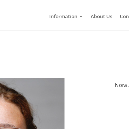
Information
About Us
Con
Nora 