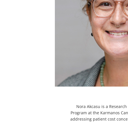
Nora Akcasu is a Research 
Program at the Karmanos Cance
addressing patient cost con