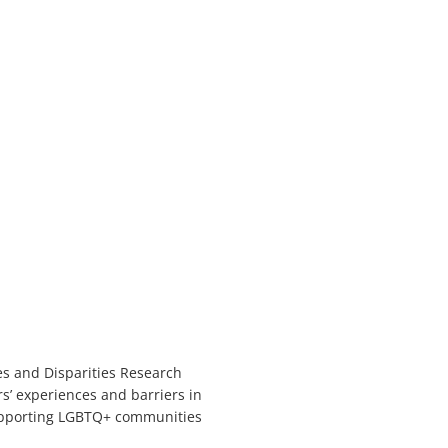
es and Disparities Research
s’ experiences and barriers in
upporting LGBTQ+ communities